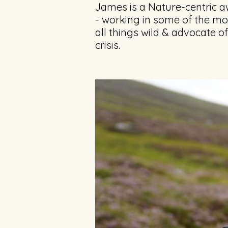
James is a Nature-centric a
- working in some of the m
all things wild & advocate o
crisis.