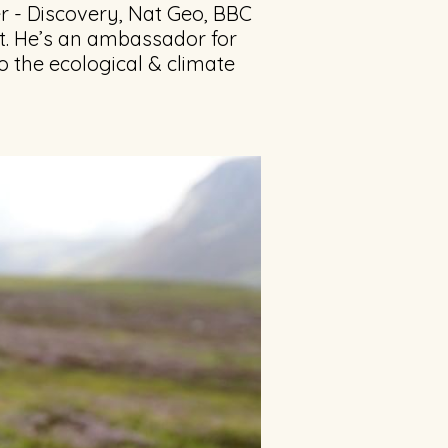
r - Discovery, Nat Geo, BBC
t. He’s an ambassador for
o the ecological & climate