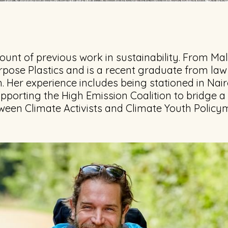
unt of previous work in sustainability. From Mal
rpose Plastics and is a recent graduate from law
. Her experience includes being stationed in Nair
supporting the High Emission Coalition to bridge a
een Climate Activists and Climate Youth Policy