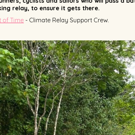
nners, cyclists and sailors who will pass a b
ng relay, to ensure it gets there.
 of Time
- Climate Relay Support Crew.