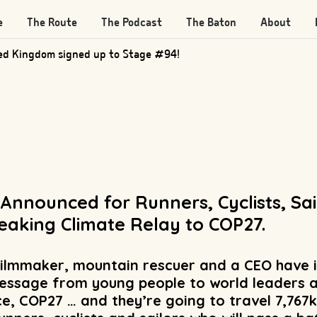
e
The Route
The Podcast
The Baton
About
d Kingdom signed up to Stage #205!
 Announced for Runners, Cyclists, Sa
eaking Climate Relay to COP27.
 filmmaker, mountain rescuer and a CEO have 
essage from young people to world leaders a
, COP27 … and they’re going to travel 7,767k