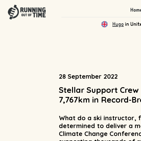
Hom
Qas
in Unite
28 September 2022
Stellar Support Crew
7,767km in Record-Br
What do a ski instructor,
determined to deliver a m
Climate Change Conference