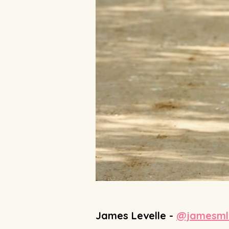
James Levelle -
@jamesmle