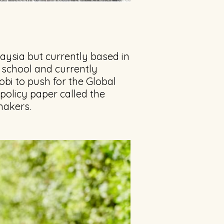
aysia but currently based in
 school and currently
obi to push for the Global
 policy paper called the
makers.