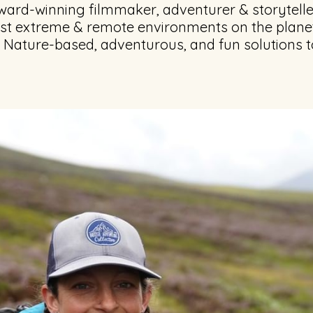
ward-winning filmmaker, adventurer & storytelle
ost extreme & remote environments on the plane
f Nature-based, adventurous, and fun solutions t