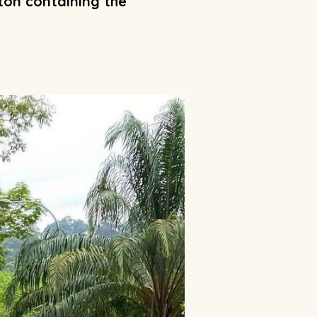
aton containing the