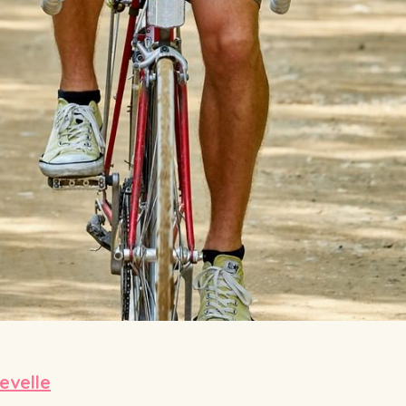
velle