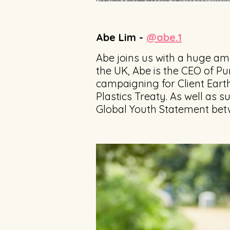
Abe Lim -
@abe.1
Abe joins us with a huge amo
the UK, Abe is the CEO of Pu
campaigning for Client Earth
Plastics Treaty. As well as 
Global Youth Statement betw