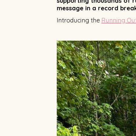
supporting thousands of ru
message in a record breaki
Introducing the
Running Out