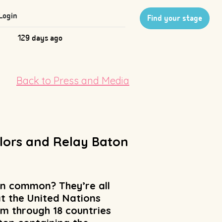
Login
Find your stage
129 days ago
Back to Press and Media
ilors and Relay Baton
in common? They’re all
t the United Nations
m through 18 countries