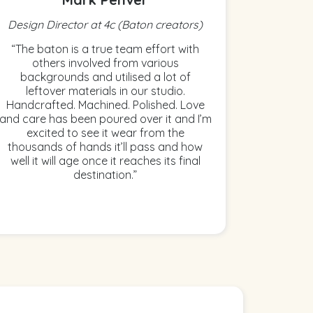
Design Director at 4c (Baton creators)
“The baton is a true team effort with
others involved from various
backgrounds and utilised a lot of
leftover materials in our studio.
Handcrafted. Machined. Polished. Love
and care has been poured over it and I’m
excited to see it wear from the
thousands of hands it’ll pass and how
well it will age once it reaches its final
destination.”