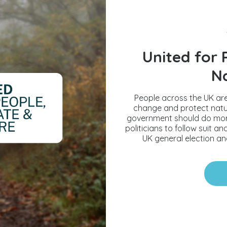
United for 
N
People across the UK are
change and protect natur
government should do more t
politicians to follow suit 
UK general election and