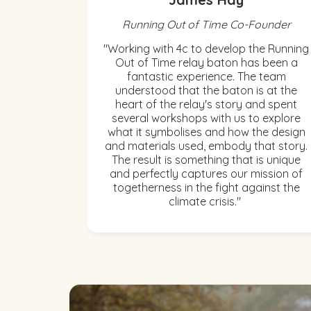
Running Out of Time Co-Founder
"Working with 4c to develop the Running
Out of Time relay baton has been a
fantastic experience. The team
understood that the baton is at the
heart of the relay's story and spent
several workshops with us to explore
what it symbolises and how the design
and materials used, embody that story.
The result is something that is unique
and perfectly captures our mission of
togetherness in the fight against the
climate crisis."