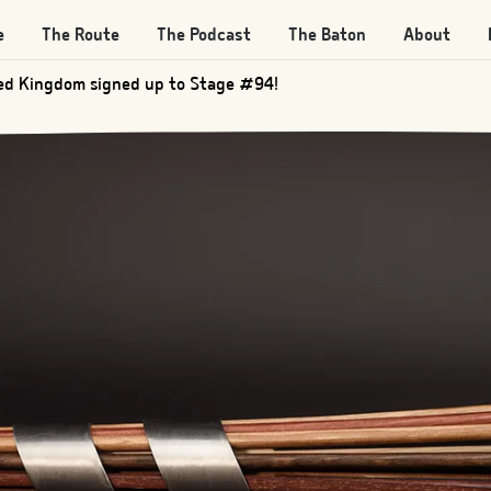
e
The Route
The Podcast
The Baton
About
d Kingdom signed up to Stage #205!
ed Kingdom signed up to Stage #94!