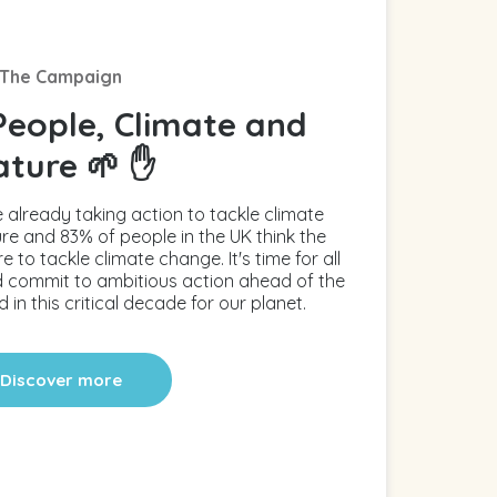
The Campaign
People, Climate and
ature 🌱 ✋
 already taking action to tackle climate
e and 83% of people in the UK think the
o tackle climate change. It's time for all
and commit to ambitious action ahead of the
 in this critical decade for our planet.
Discover more