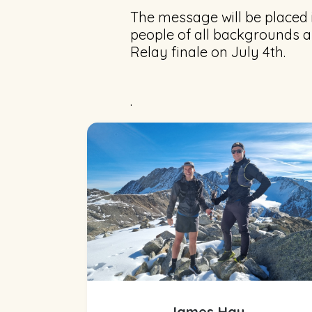
The message will be placed i
people of all backgrounds a
Relay finale on July 4th.
.
James Hay