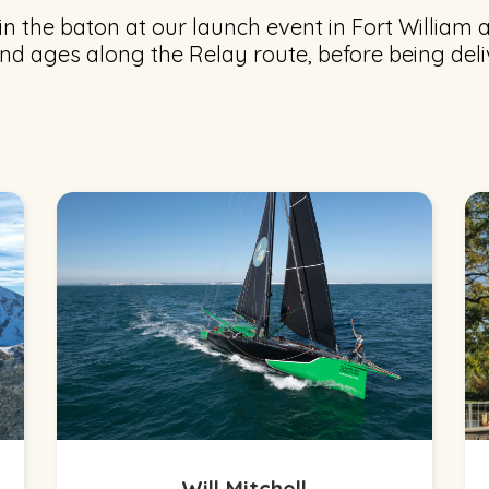
n the baton at our launch event in Fort William a
nd ages along the Relay route, before being del
Will Mitchell