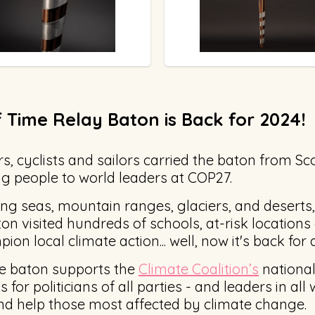
 Time Relay Baton is Back for 2024!
s, cyclists and sailors carried the baton from Sco
 people to world leaders at COP27.
ing seas, mountain ranges, glaciers, and deserts,
ton visited hundreds of schools, at-risk location
ion local climate action... well, now it's back for
he baton supports the
Climate Coalition’s
national
for politicians of all parties - and leaders in all w
and help those most affected by climate change.