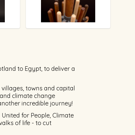
tland to Egypt, to deliver a
 villages, towns and capital
s and climate change
 another incredible journey!
 United for People, Climate
alks of life - to cut