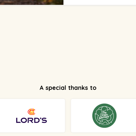
A special thanks to