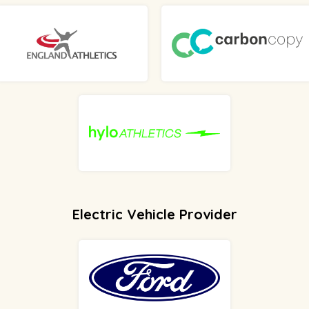
Electric Vehicle Provider