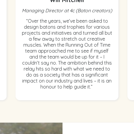
Managing Director at 4c (Baton creators)
“Over the years, we’ve been asked to
design batons and trophies for various
projects and initiatives and turned all but
a few away to stretch out creative
muscles. When the Running Out of Time
team approached me to see if myself
and the team would be up for it – I
couldn’t say no. The ambition behind this
relay hits so hard with what we need to
do as a society that has a significant
impact on our industry and lives – it is an
honour to help guide it.”