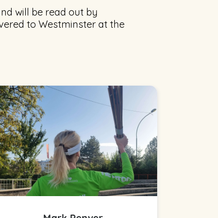
nd will be read out by
ivered to Westminster at the
Mark Penver