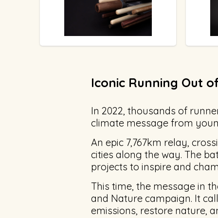
Iconic Running Out of
In 2022, thousands of runner
climate message from young
An epic 7,767km relay, cross
cities along the way. The ba
projects to inspire and champ
This time, the message in t
and Nature campaign. It calls 
emissions, restore nature, 