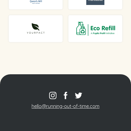
hello@running-out-of-time.com