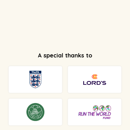
A special thanks to