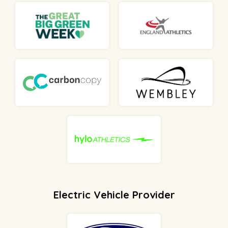
Electric Vehicle Provider