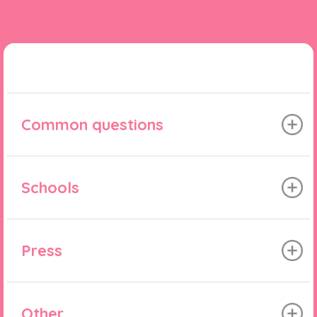
Common questions
Schools
Press
Other