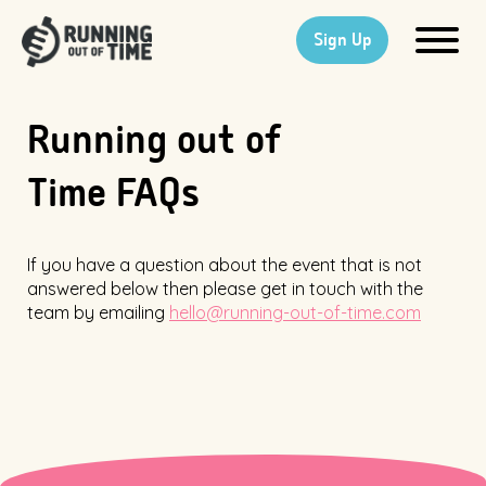
Sign Up
Running out of
Time FAQs
If you have a question about the event that is not
answered below then please get in touch with the
team by emailing
hello@running-out-of-time.com