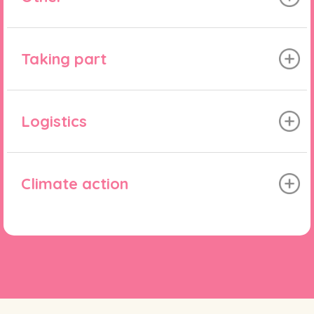
Taking part
Logistics
Climate action