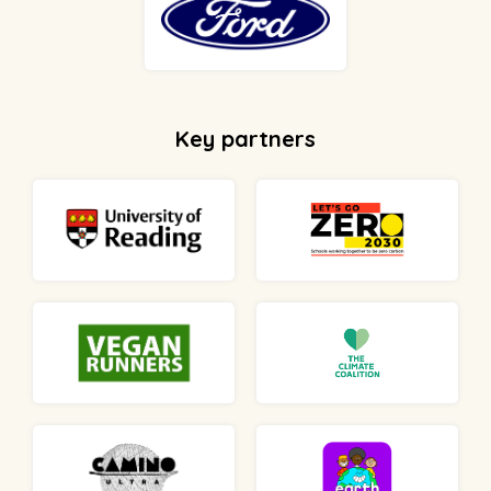
Key partners