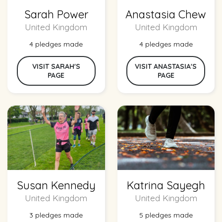
Sarah Power
Anastasia Chew
United Kingdom
United Kingdom
4 pledges made
4 pledges made
VISIT SARAH'S
VISIT ANASTASIA'S
PAGE
PAGE
Susan Kennedy
Katrina Sayegh
United Kingdom
United Kingdom
3 pledges made
5 pledges made