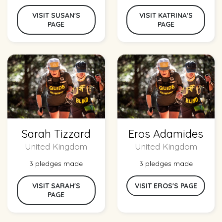
VISIT SUSAN'S
VISIT KATRINA'S
PAGE
PAGE
Sarah Tizzard
Eros Adamides
United Kingdom
United Kingdom
3 pledges made
3 pledges made
VISIT SARAH'S
VISIT EROS'S PAGE
PAGE