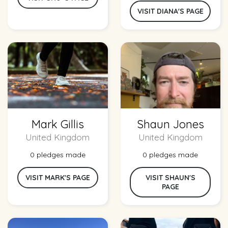
VISIT DIANA'S PAGE
Mark Gillis
Shaun Jones
United Kingdom
United Kingdom
0 pledges made
0 pledges made
VISIT MARK'S PAGE
VISIT SHAUN'S
PAGE