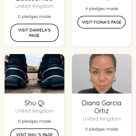
United Kingdom
4 pledges made
0 pledges made
VISIT FIONA'S PAGE
VISIT DANIELA'S
PAGE
Shu Qi
Diana Garcia
Ortiz
United Kingdom
United Kingdom
0 pledges made
5 pledges made
VISIT SHU 'S PAGE