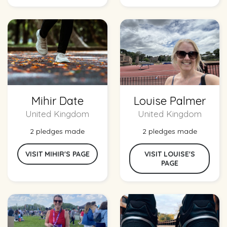
Mihir Date
Louise Palmer
United Kingdom
United Kingdom
2 pledges made
2 pledges made
VISIT MIHIR'S PAGE
VISIT LOUISE'S
PAGE