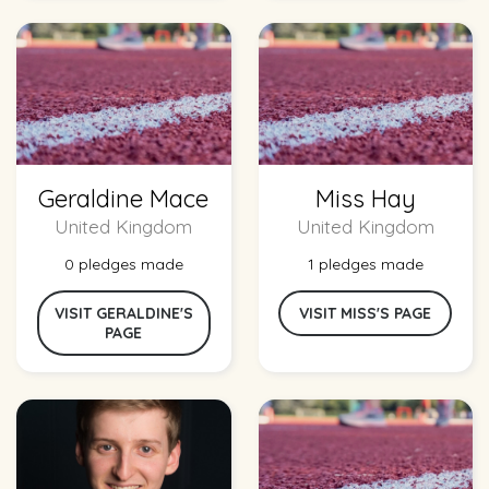
Geraldine Mace
Miss Hay
United Kingdom
United Kingdom
0 pledges made
1 pledges made
VISIT GERALDINE'S
VISIT MISS'S PAGE
PAGE