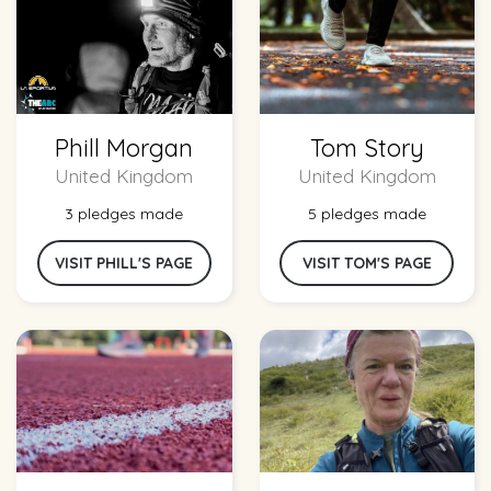
Phill Morgan
Tom Story
United Kingdom
United Kingdom
3 pledges made
5 pledges made
VISIT PHILL'S PAGE
VISIT TOM'S PAGE