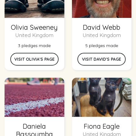
Olivia Sweeney
David Webb
United Kingdom
United Kingdom
3 pledges made
5 pledges made
VISIT OLIVIA'S PAGE
VISIT DAVID'S PAGE
Daniela
Fiona Eagle
Bassoumba
United Kingdom