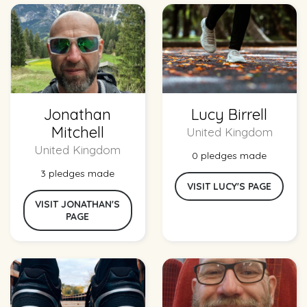
Jonathan
Lucy Birrell
Mitchell
United Kingdom
United Kingdom
0 pledges made
3 pledges made
VISIT LUCY'S PAGE
VISIT JONATHAN'S
PAGE