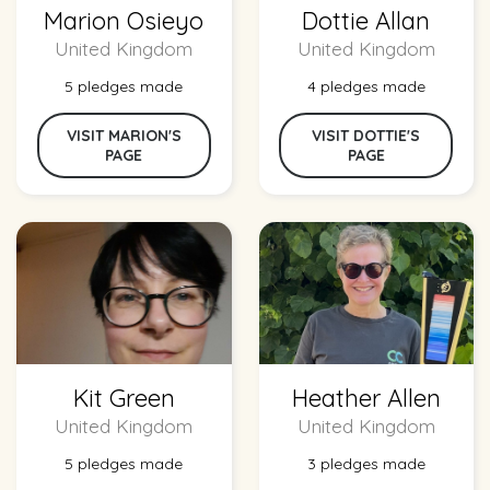
Marion Osieyo
Dottie Allan
United Kingdom
United Kingdom
5 pledges made
4 pledges made
VISIT MARION'S
VISIT DOTTIE'S
PAGE
PAGE
Kit Green
Heather Allen
United Kingdom
United Kingdom
5 pledges made
3 pledges made