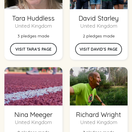
Tara Huddless
David Starley
United Kingdom
United Kingdom
3 pledges made
2 pledges made
VISIT TARA'S PAGE
VISIT DAVID'S PAGE
Nina Meeger
Richard Wright
United Kingdom
United Kingdom