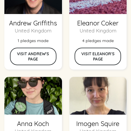
Andrew Griffiths
Eleanor Coker
United Kingdom
United Kingdom
1 pledges made
4 pledges made
VISIT ANDREW'S
VISIT ELEANOR'S
PAGE
PAGE
Anna Koch
Imogen Squire