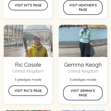
VISIT KIT'S PAGE
VISIT HEATHER'S
PAGE
Ric Casale
Gemma Keogh
United Kingdom
United Kingdom
3 pledges made
3 pledges made
VISIT RIC'S PAGE
VISIT GEMMA'S
PAGE