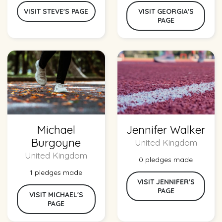
VISIT STEVE'S PAGE
VISIT GEORGIA'S
PAGE
Michael
Jennifer Walker
Burgoyne
United Kingdom
United Kingdom
0 pledges made
1 pledges made
VISIT JENNIFER'S
PAGE
VISIT MICHAEL'S
PAGE