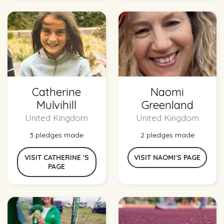
Catherine
Naomi
Mulvihill
Greenland
United Kingdom
United Kingdom
3 pledges made
2 pledges made
VISIT CATHERINE 'S
VISIT NAOMI'S PAGE
PAGE