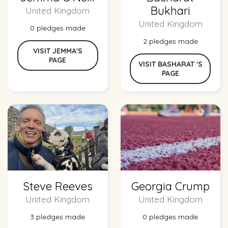
Bukhari
United Kingdom
United Kingdom
0 pledges made
2 pledges made
VISIT JEMMA'S
PAGE
VISIT BASHARAT 'S
PAGE
Steve Reeves
Georgia Crump
United Kingdom
United Kingdom
3 pledges made
0 pledges made