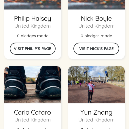
Philip Halsey
Nick Boyle
United Kingdom
United Kingdom
0 pledges made
0 pledges made
VISIT PHILIP'S PAGE
VISIT NICK'S PAGE
Carlo Cafaro
Yun Zhang
United Kingdom
United Kingdom