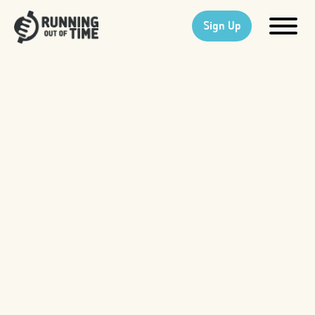
Sign Up