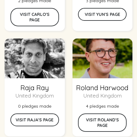
2 pledges made
3 pledges made
VISIT CARLO'S
VISIT YUN'S PAGE
PAGE
Raja Ray
Roland Harwood
United Kingdom
United Kingdom
0 pledges made
4 pledges made
VISIT RAJA'S PAGE
VISIT ROLAND'S
PAGE