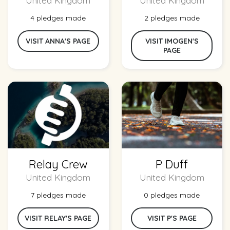
United Kingdom
United Kingdom
4 pledges made
2 pledges made
VISIT ANNA'S PAGE
VISIT IMOGEN'S
PAGE
Relay Crew
P Duff
United Kingdom
United Kingdom
7 pledges made
0 pledges made
VISIT RELAY'S PAGE
VISIT P'S PAGE