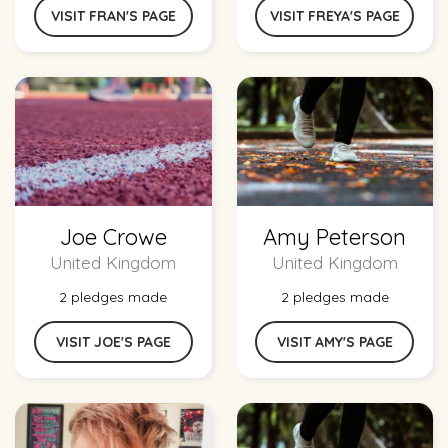
VISIT FRAN'S PAGE
VISIT FREYA'S PAGE
Joe Crowe
Amy Peterson
United Kingdom
United Kingdom
2 pledges made
2 pledges made
VISIT JOE'S PAGE
VISIT AMY'S PAGE