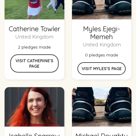
Catherine Towler
Myles Ejegi-
Memeh
United Kingdom
United Kingdom
2 pledges made
0 pledges made
VISIT CATHERINE'S
PAGE
VISIT MYLES'S PAGE