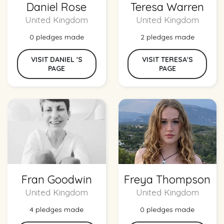
Daniel Rose
Teresa Warren
United Kingdom
United Kingdom
0 pledges made
2 pledges made
VISIT DANIEL 'S
VISIT TERESA'S
PAGE
PAGE
Fran Goodwin
Freya Thompson
United Kingdom
United Kingdom
4 pledges made
0 pledges made