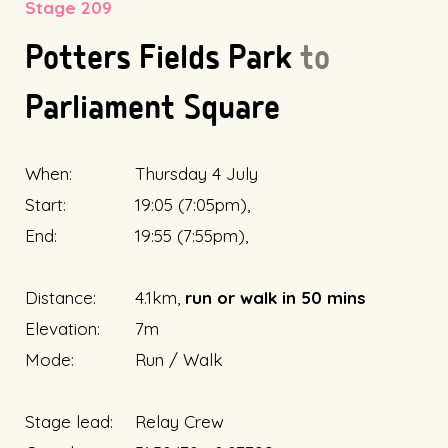
Stage 209
Potters Fields Park
to
Parliament Square
When:
Thursday 4 July
Start:
19:05 (7:05pm),
End:
19:55 (7:55pm),
Distance:
4.1km,
run or walk in 50 mins
Elevation:
7m
Mode:
Run / Walk
Stage lead:
Relay Crew