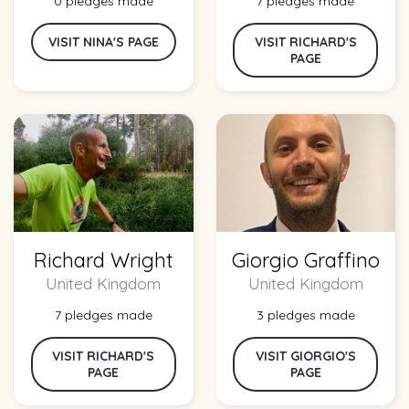
0 pledges made
7 pledges made
VISIT NINA'S PAGE
VISIT RICHARD'S
PAGE
Richard Wright
Giorgio Graffino
United Kingdom
United Kingdom
7 pledges made
3 pledges made
VISIT RICHARD'S
VISIT GIORGIO'S
PAGE
PAGE