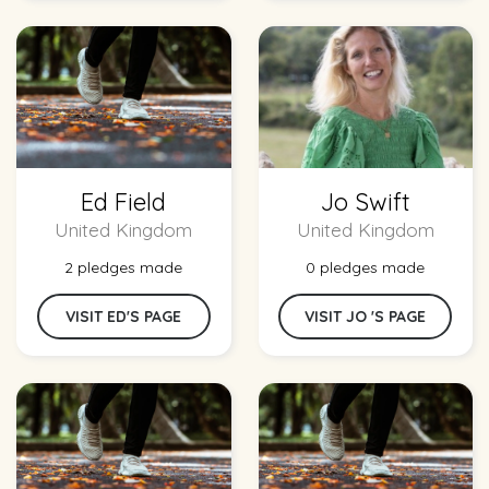
Ed Field
Jo Swift
United Kingdom
United Kingdom
2 pledges made
0 pledges made
VISIT ED'S PAGE
VISIT JO 'S PAGE