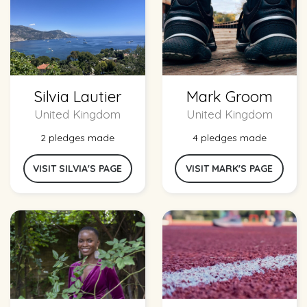
Silvia Lautier
Mark Groom
United Kingdom
United Kingdom
2 pledges made
4 pledges made
VISIT SILVIA'S PAGE
VISIT MARK'S PAGE