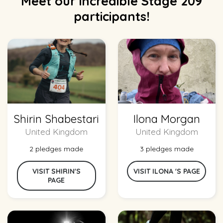
Meet our incredible Stage 209
participants!
Shirin Shabestari
Ilona Morgan
United Kingdom
United Kingdom
2 pledges made
3 pledges made
VISIT SHIRIN'S
VISIT ILONA 'S PAGE
PAGE