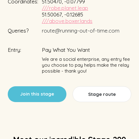
Coordinates:
51.50470, -0.07799
///robe.planet.leap
51.50067, -0.12685
///above.boxer.lands
Queries?
route@running-out-of-time.com
Entry:
Pay What You Want
We are a social enterprise, any entry fee
you choose to pay helps make the relay
possible - thank you!
Join this stage
Stage route