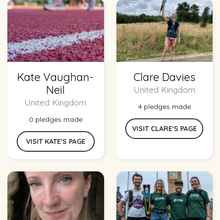
Kate Vaughan-
Clare Davies
Neil
United Kingdom
United Kingdom
4 pledges made
0 pledges made
VISIT CLARE'S PAGE
VISIT KATE'S PAGE