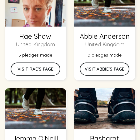
Rae Shaw
Abbie Anderson
United Kingdom
United Kingdom
5 pledges made
0 pledges made
VISIT RAE'S PAGE
VISIT ABBIE'S PAGE
Jemma O'Neill
Basharat