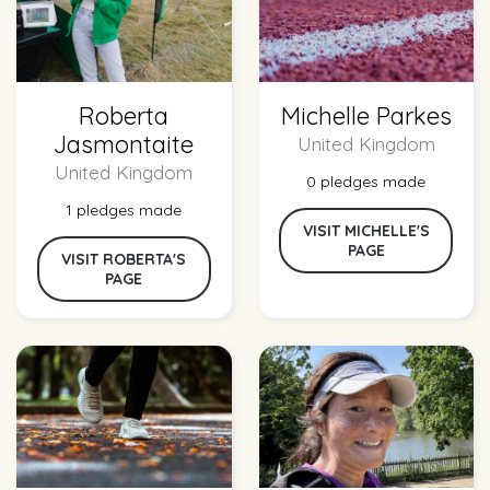
Roberta
Michelle Parkes
Jasmontaite
United Kingdom
United Kingdom
0 pledges made
1 pledges made
VISIT MICHELLE'S
PAGE
VISIT ROBERTA'S
PAGE