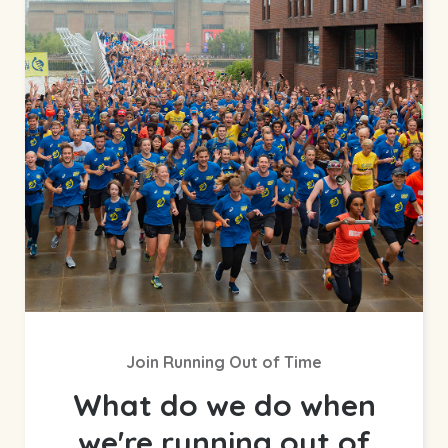
Join Running Out of Time
What do we do when
we're running out of