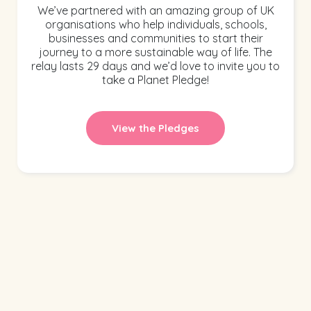
We’ve partnered with an amazing group of UK
organisations who help individuals, schools,
businesses and communities to start their
journey to a more sustainable way of life. The
relay lasts 29 days and we’d love to invite you to
take a Planet Pledge!
View the Pledges