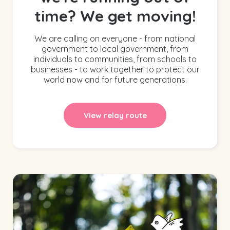
time? We get moving!
We are calling on everyone - from national
government to local government, from
individuals to communities, from schools to
businesses - to work together to protect our
world now and for future generations.
View relay route