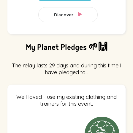
Discover
My Planet Pledges 🌱🙌
The relay lasts 29 days and during this time I
have pledged to...
Well loved - use my existing clothing and
trainers for this event.