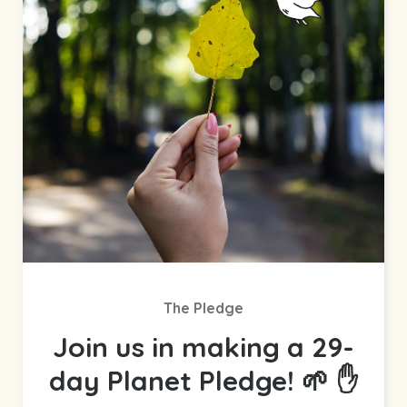
The Pledge
Join us in making a 29-
day Planet Pledge! 🌱 ✋