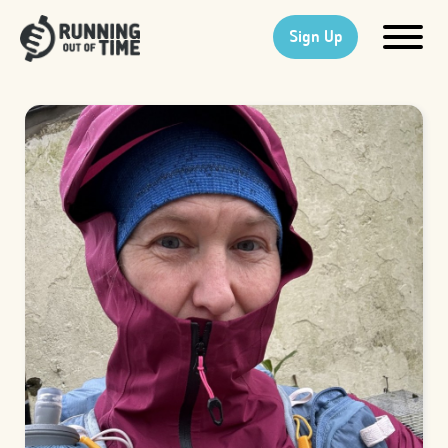
Sign Up