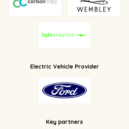
Electric Vehicle Provider
Key partners