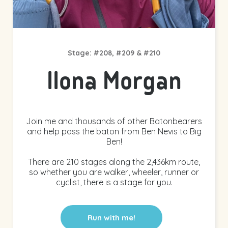
Stage: #208, #209 & #210
Ilona Morgan
Join me and thousands of other Batonbearers
and help pass the baton from Ben Nevis to Big
Ben!
There are 210 stages along the 2,436km route,
so whether you are walker, wheeler, runner or
cyclist, there is a stage for you.
Run with me!