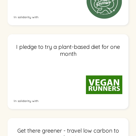
In solidarity with
I pledge to try a plant-based diet for one
month
In solidarity with
Get there greener - travel low carbon to