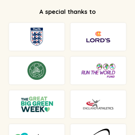
A special thanks to