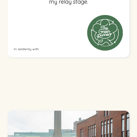
my relay stage.
In solidarity with