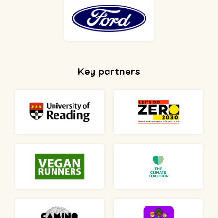
Key partners