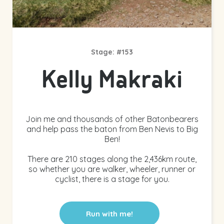
Stage: #153
Kelly Makraki
Join me and thousands of other Batonbearers
and help pass the baton from Ben Nevis to Big
Ben!
There are 210 stages along the 2,436km route,
so whether you are walker, wheeler, runner or
cyclist, there is a stage for you.
Run with me!