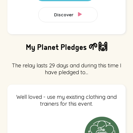
Discover
My Planet Pledges 🌱🙌
The relay lasts 29 days and during this time I
have pledged to...
Well loved - use my existing clothing and
trainers for this event.