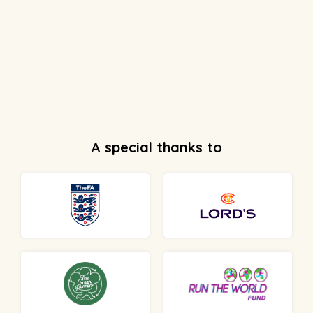
A special thanks to