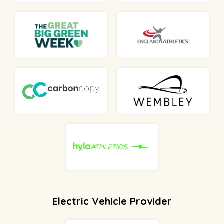
Electric Vehicle Provider