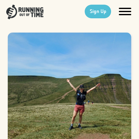
Sign Up