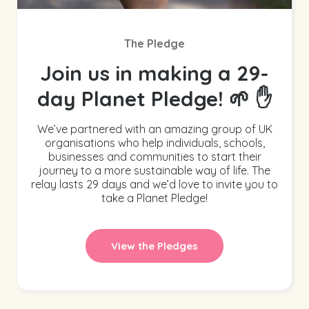
The Pledge
Join us in making a 29-
day Planet Pledge! 🌱 ✋
We’ve partnered with an amazing group of UK
organisations who help individuals, schools,
businesses and communities to start their
journey to a more sustainable way of life. The
relay lasts 29 days and we’d love to invite you to
take a Planet Pledge!
View the Pledges