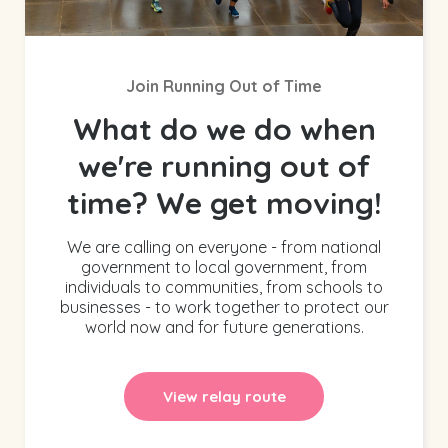
Join Running Out of Time
What do we do when
we're running out of
time? We get moving!
We are calling on everyone - from national
government to local government, from
individuals to communities, from schools to
businesses - to work together to protect our
world now and for future generations.
View relay route