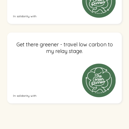
In solidarity with
Get there greener - travel low carbon to
my relay stage.
In solidarity with