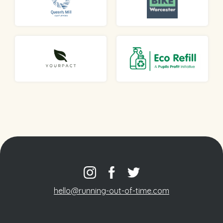
hello@running-out-of-time.com