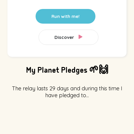
Run with me!
Discover
My Planet Pledges 🌱🙌
The relay lasts 29 days and during this time I
have pledged to...