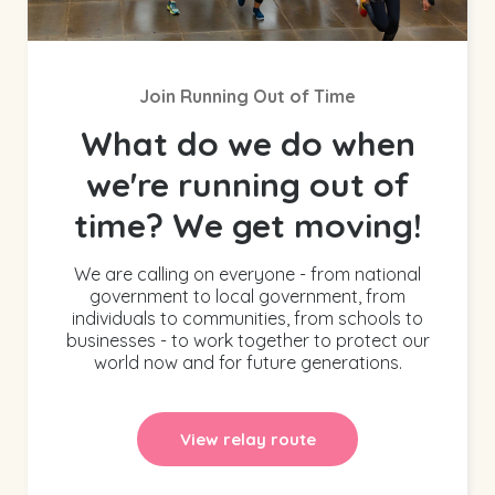
Join Running Out of Time
What do we do when
we're running out of
time? We get moving!
We are calling on everyone - from national
government to local government, from
individuals to communities, from schools to
businesses - to work together to protect our
world now and for future generations.
View relay route