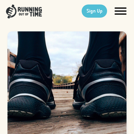
Sign Up