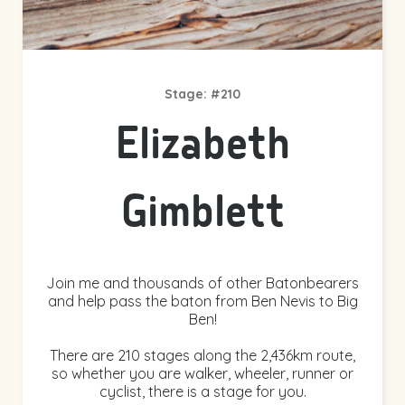
Stage: #210
Elizabeth
Gimblett
Join me and thousands of other Batonbearers
and help pass the baton from Ben Nevis to Big
Ben!
There are 210 stages along the 2,436km route,
so whether you are walker, wheeler, runner or
cyclist, there is a stage for you.