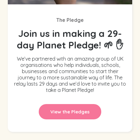
The Pledge
Join us in making a 29-
day Planet Pledge! 🌱 ✋
We’ve partnered with an amazing group of UK
organisations who help individuals, schools,
businesses and communities to start their
journey to a more sustainable way of life. The
relay lasts 29 days and we’d love to invite you to
take a Planet Pledge!
View the Pledges