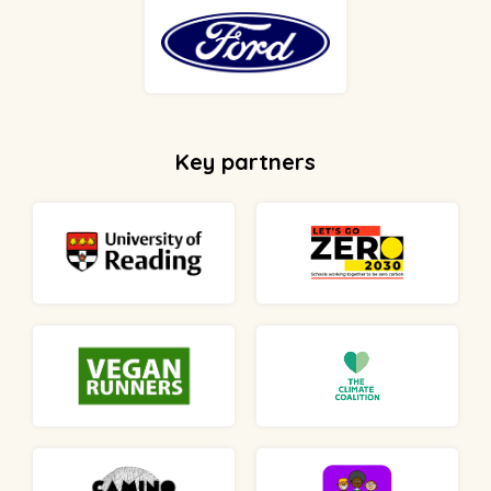
Key partners