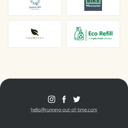
hello@running-out-of-time.com