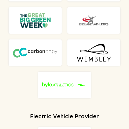
Electric Vehicle Provider