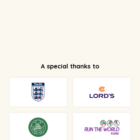
A special thanks to