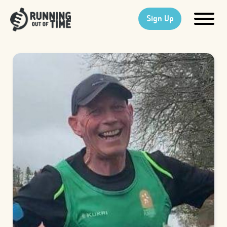
Sign Up