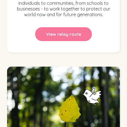
individuals to communities, from schools to
businesses - to work together to protect our
world now and for future generations.
View relay route