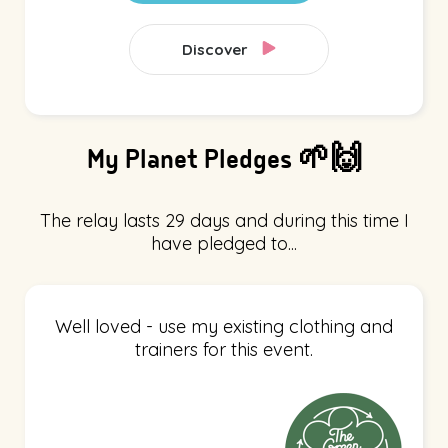
Discover
My Planet Pledges 🌱🙌
The relay lasts 29 days and during this time I
have pledged to...
Well loved - use my existing clothing and
trainers for this event.