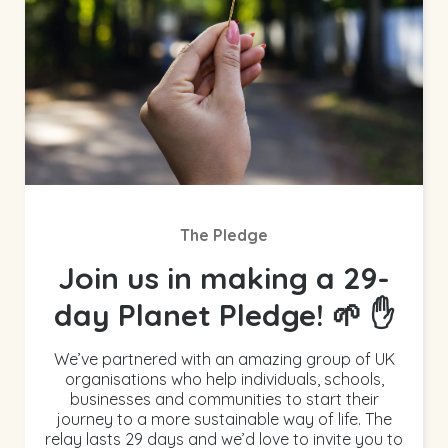
The Pledge
Join us in making a 29-
day Planet Pledge! 🌱 ✋
We’ve partnered with an amazing group of UK
organisations who help individuals, schools,
businesses and communities to start their
journey to a more sustainable way of life. The
relay lasts 29 days and we’d love to invite you to