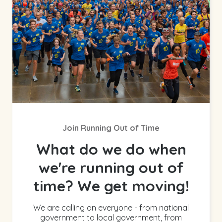
Join Running Out of Time
What do we do when
we're running out of
time? We get moving!
We are calling on everyone - from national
government to local government, from