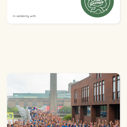
In solidarity with