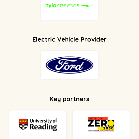
Electric Vehicle Provider
Key partners