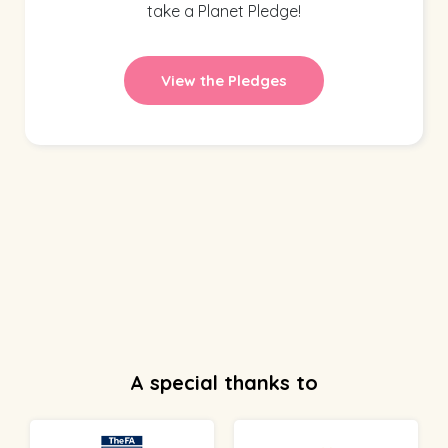
take a Planet Pledge!
View the Pledges
A special thanks to