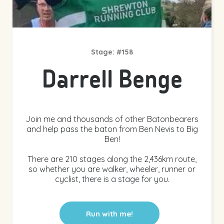
Stage: #158
Darrell Benge
Join me and thousands of other Batonbearers
and help pass the baton from Ben Nevis to Big
Ben!
There are 210 stages along the 2,436km route,
so whether you are walker, wheeler, runner or
cyclist, there is a stage for you.
Run with me!