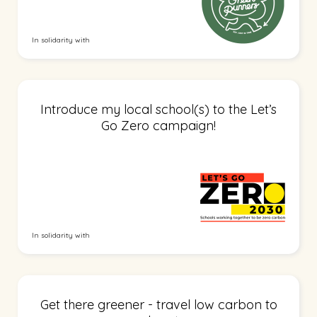
In solidarity with
Introduce my local school(s) to the Let’s
Go Zero campaign!
In solidarity with
Get there greener - travel low carbon to