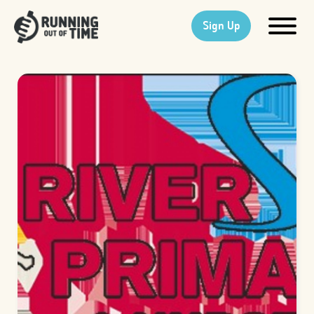
Sign Up