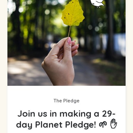
The Pledge
Join us in making a 29-
day Planet Pledge! 🌱 ✋