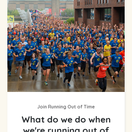
Join Running Out of Time
What do we do when
we're running out of