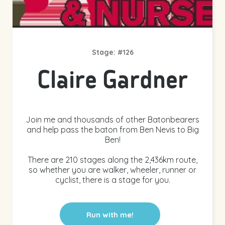
Stage: #126
Claire Gardner
Join me and thousands of other Batonbearers
and help pass the baton from Ben Nevis to Big
Ben!
There are 210 stages along the 2,436km route,
so whether you are walker, wheeler, runner or
cyclist, there is a stage for you.
Run with me!