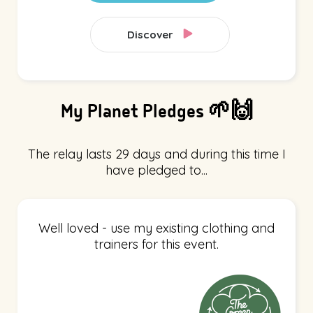
Discover
My Planet Pledges 🌱🙌
The relay lasts 29 days and during this time I
have pledged to...
Well loved - use my existing clothing and
trainers for this event.