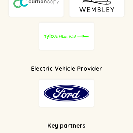
Electric Vehicle Provider
Key partners