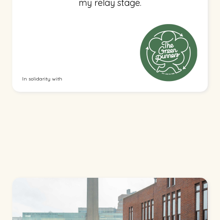
my relay stage.
In solidarity with