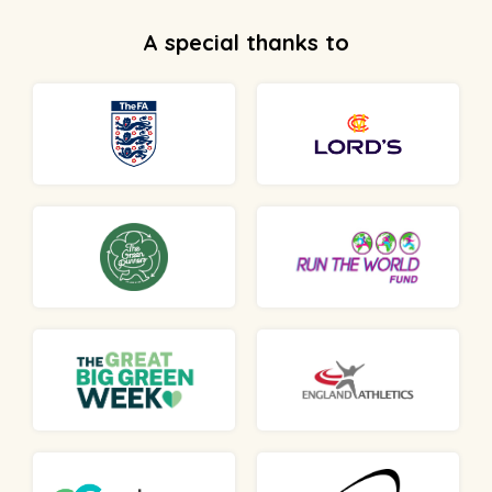
A special thanks to