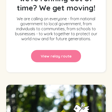
time? We get moving!
We are calling on everyone - from national
government to local government, from
individuals to communities, from schools to
businesses - to work together to protect our
world now and for future generations.
View relay route