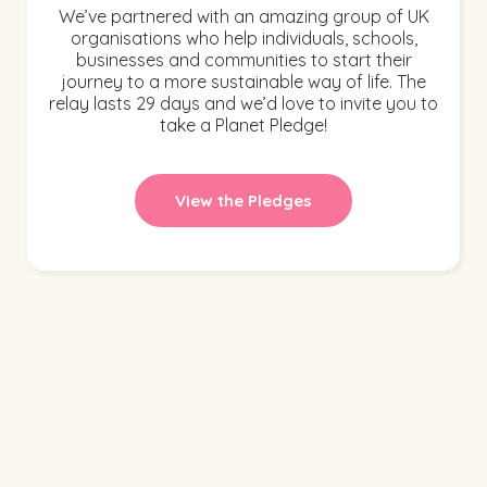
We’ve partnered with an amazing group of UK
organisations who help individuals, schools,
businesses and communities to start their
journey to a more sustainable way of life. The
relay lasts 29 days and we’d love to invite you to
take a Planet Pledge!
View the Pledges