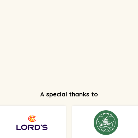
A special thanks to