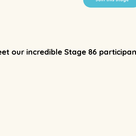
et our incredible Stage 86 participan