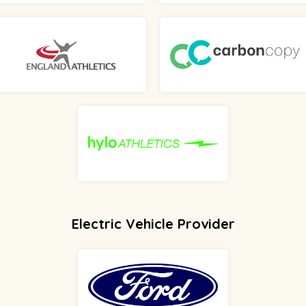
Electric Vehicle Provider