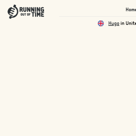
Hom
Hugo
in Unit