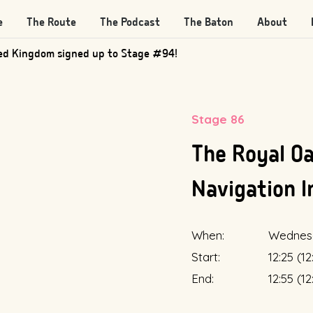
e
The Route
The Podcast
The Baton
About
ed Kingdom signed up to Stage #94!
Stage 86
The Royal Oa
Navigation I
When:
Wednes
Start:
12:25 (1
End:
12:55 (1