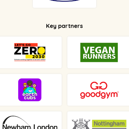
Key partners