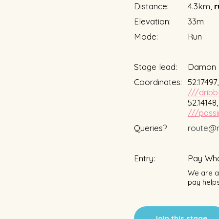
Distance:
4.3km,
r
Elevation:
33m
Mode:
Run
Stage lead:
Damon 
Coordinates:
52.17497
///dribb
52.14148
///passi
Queries?
route@r
Entry:
Pay Wha
We are a 
pay helps
Join this stage