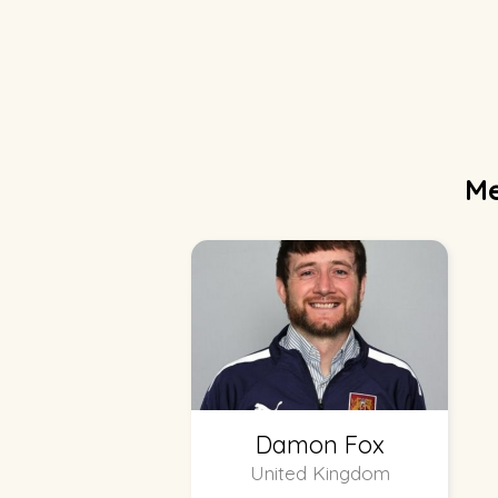
Me
Damon Fox
United Kingdom