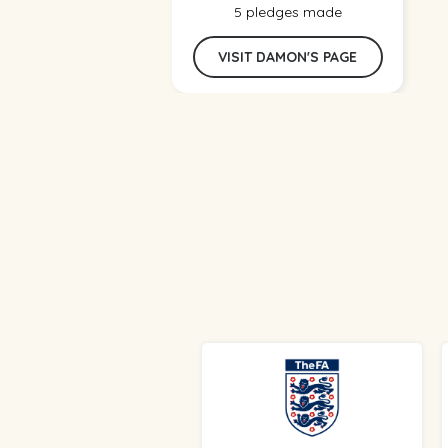
5 pledges made
VISIT DAMON'S PAGE