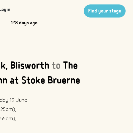
Login
Find your stage
128 days ago
k, Blisworth
to
The
nn at Stoke Bruerne
day 19 June
2:25pm),
2:55pm),