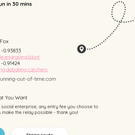
un in 30 mins
Fox
, -0.93833
le.engraving.blunt
, -0.91424
ng.debating.catchers
unning-out-of-time.com
t You Want
social enterprise, any entry fee you choose to
 make the relay possible - thank you!
Stage route