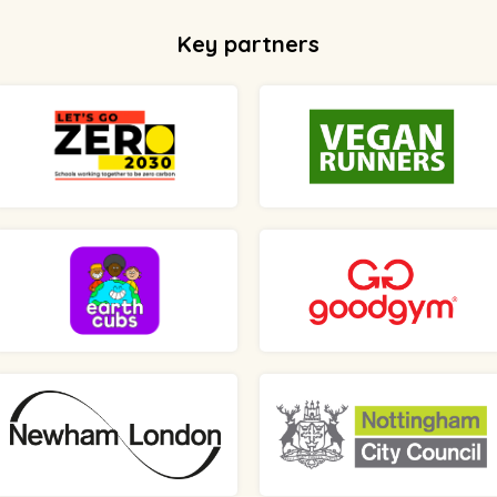
Key partners