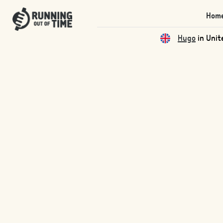
Hom
Hugo
in Unit