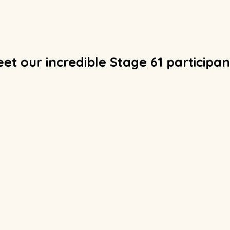
et our incredible Stage 61 participan