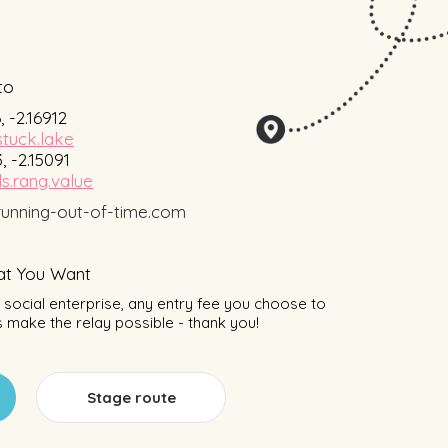
to
, -2.16912
stuck.lake
, -2.15091
s.rang.value
unning-out-of-time.com
t You Want
social enterprise, any entry fee you choose to
 make the relay possible - thank you!
Stage route