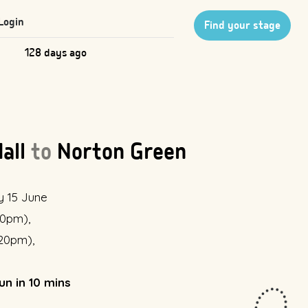
Login
Find your stage
128 days ago
Hall
to
Norton Green
y 15 June
:10pm),
:20pm),
un in 10 mins