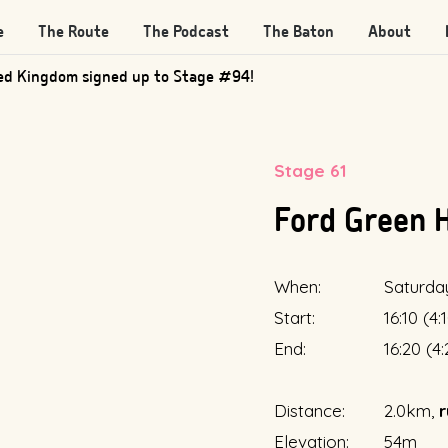
e
The Route
The Podcast
The Baton
About
ed Kingdom signed up to Stage #94!
Stage 61
Ford Green 
When:
Saturda
Start:
16:10 (4
End:
16:20 (4
Distance:
2.0km,
r
Elevation:
54m