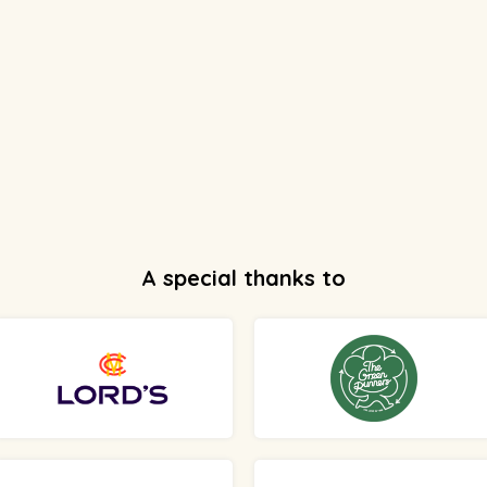
A special thanks to