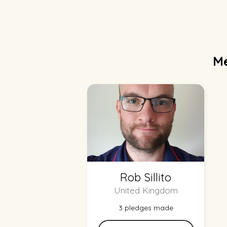
Me
Rob Sillito
United Kingdom
3 pledges made