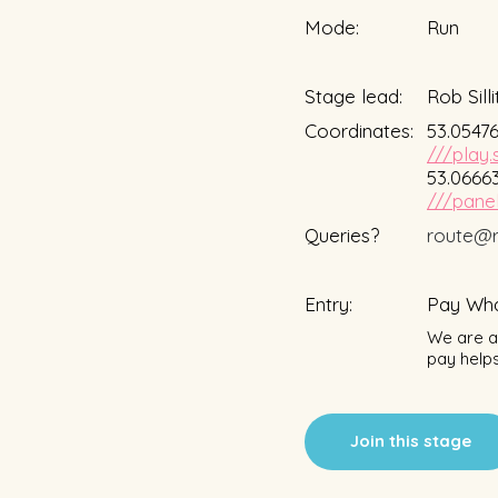
Mode:
Run
Stage lead:
Rob Silli
Coordinates:
53.05476
///play.
53.06663
///panel
Queries?
route@r
Entry:
Pay Wha
We are a 
pay helps
Join this stage