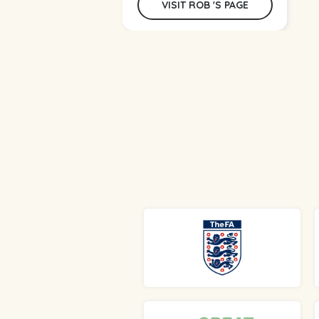
VISIT ROB 'S PAGE