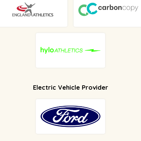
Electric Vehicle Provider