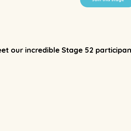
et our incredible Stage 52 participan