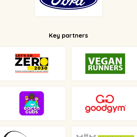
Key partners