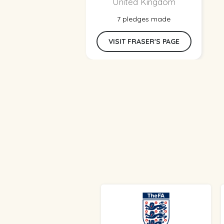
United Kingdom
7 pledges made
VISIT FRASER'S PAGE