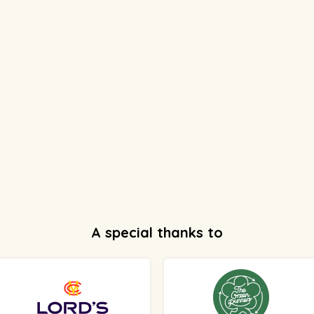
A special thanks to