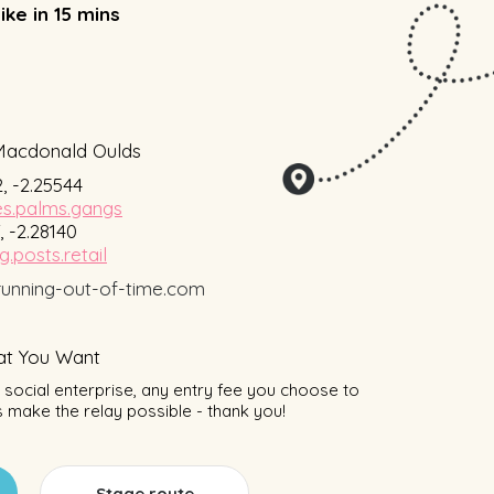
ike in 15 mins
Macdonald Oulds
, -2.25544
s.palms.gangs
, -2.28140
g.posts.retail
unning-out-of-time.com
t You Want
social enterprise, any entry fee you choose to
 make the relay possible - thank you!
Stage route