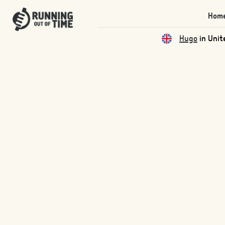
Hom
Hugo
in Unit