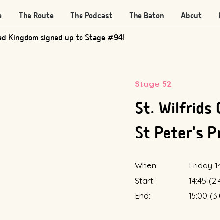
e
The Route
The Podcast
The Baton
About
ed Kingdom signed up to Stage #94!
Stage 52
St. Wilfrids
St Peter's P
When:
Friday 1
Start:
14:45 (2
End:
15:00 (3