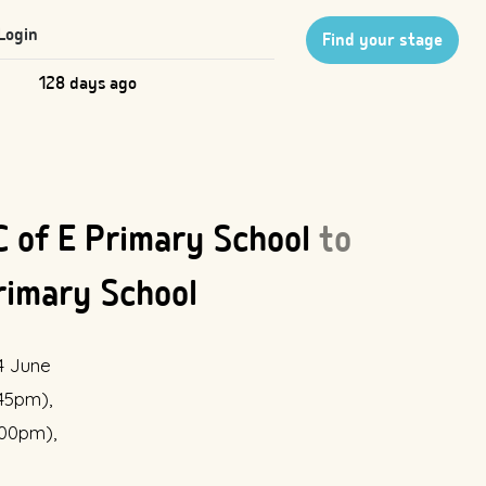
Login
Find your stage
128 days ago
 C of E Primary School
to
rimary School
4 June
:45pm),
:00pm),