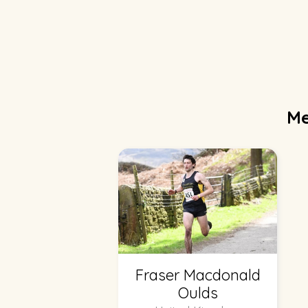
Me
Fraser Macdonald
Oulds