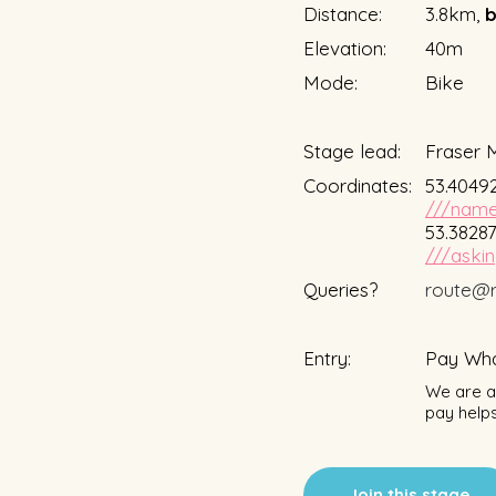
Distance:
3.8km,
b
Elevation:
40m
Mode:
Bike
Stage lead:
Fraser 
Coordinates:
53.40492
///name
53.38287
///askin
Queries?
route@r
Entry:
Pay Wha
We are a 
pay helps
Join this stage