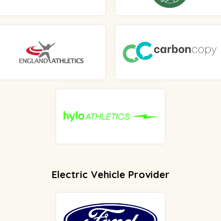
Electric Vehicle Provider