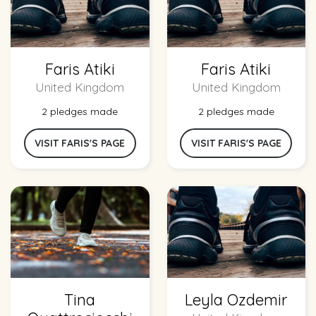
Faris Atiki
Faris Atiki
United Kingdom
United Kingdom
2 pledges made
2 pledges made
VISIT FARIS'S PAGE
VISIT FARIS'S PAGE
Tina
Leyla Ozdemir