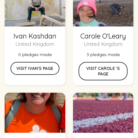
Ivan Kashdan
Carole O'Leary
United Kingdom
United Kingdom
0 pledges made
3 pledges made
VISIT IVAN'S PAGE
VISIT CAROLE 'S
PAGE