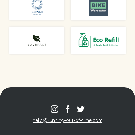
hello@running-out-of-time.com