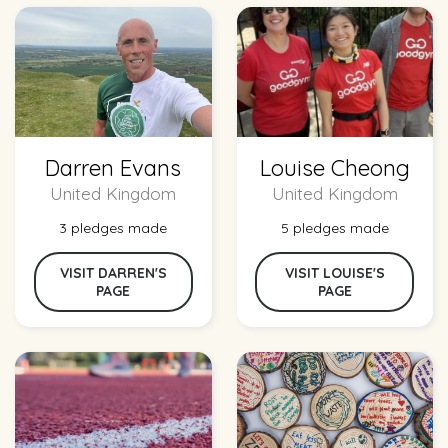
Darren Evans
Louise Cheong
United Kingdom
United Kingdom
3 pledges made
5 pledges made
VISIT DARREN'S
VISIT LOUISE'S
PAGE
PAGE