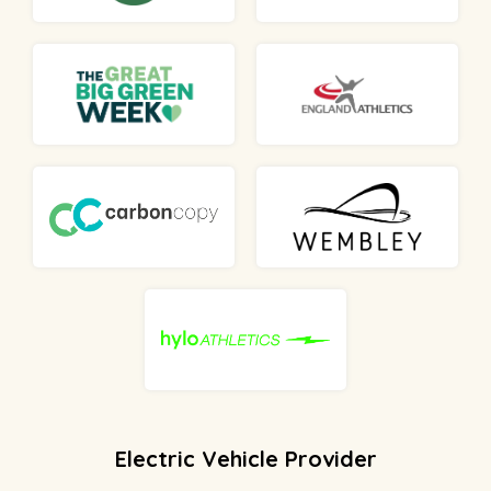
Electric Vehicle Provider