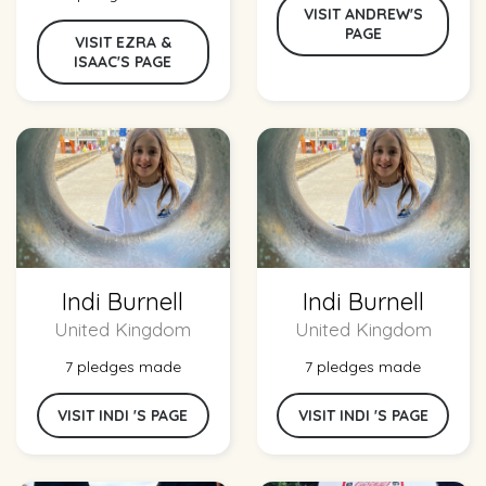
VISIT ANDREW'S
PAGE
VISIT EZRA &
ISAAC'S PAGE
Indi Burnell
Indi Burnell
United Kingdom
United Kingdom
7 pledges made
7 pledges made
VISIT INDI 'S PAGE
VISIT INDI 'S PAGE