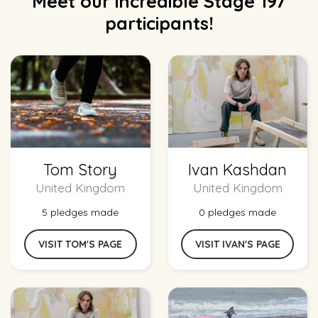
Meet our incredible Stage 197
participants!
Tom Story
Ivan Kashdan
United Kingdom
United Kingdom
5 pledges made
0 pledges made
VISIT TOM'S PAGE
VISIT IVAN'S PAGE