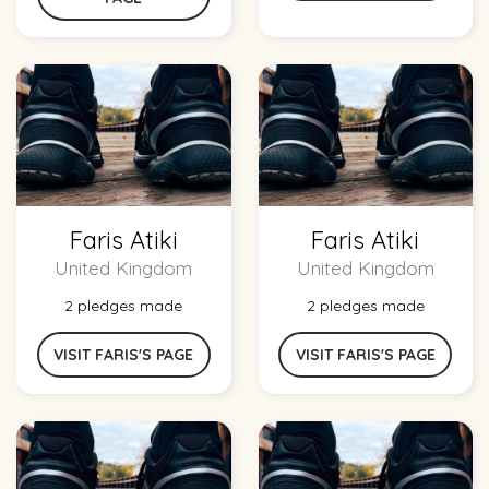
Faris Atiki
Faris Atiki
United Kingdom
United Kingdom
2 pledges made
2 pledges made
VISIT FARIS'S PAGE
VISIT FARIS'S PAGE