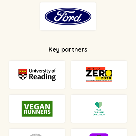
Key partners