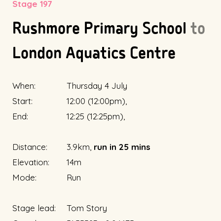
Stage 197
Rushmore Primary School
to
London Aquatics Centre
When:
Thursday 4 July
Start:
12:00 (12:00pm),
End:
12:25 (12:25pm),
Distance:
3.9km,
run in 25 mins
Elevation:
14m
Mode:
Run
Stage lead:
Tom Story