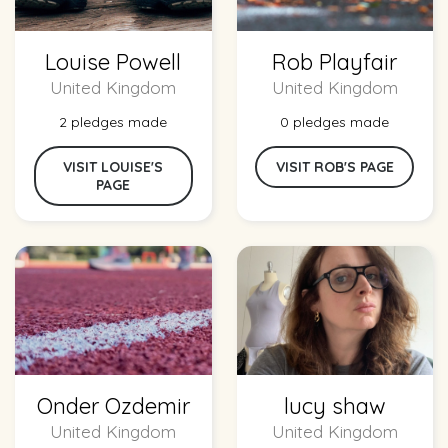
Louise Powell
Rob Playfair
United Kingdom
United Kingdom
2 pledges made
0 pledges made
VISIT LOUISE'S
VISIT ROB'S PAGE
PAGE
Onder Ozdemir
lucy shaw
United Kingdom
United Kingdom