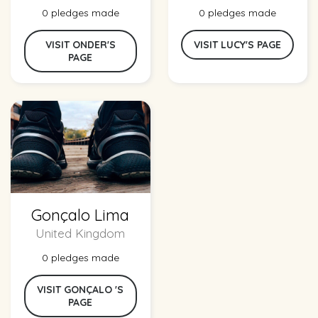
0 pledges made
0 pledges made
VISIT ONDER'S
VISIT LUCY'S PAGE
PAGE
Gonçalo Lima
United Kingdom
0 pledges made
VISIT GONÇALO 'S
PAGE