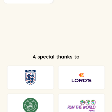
A special thanks to