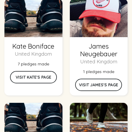
Kate Boniface
James
Neugebauer
United Kingdom
United Kingdom
7 pledges made
1 pledges made
VISIT KATE'S PAGE
VISIT JAMES'S PAGE