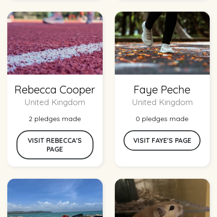
Rebecca Cooper
Faye Peche
United Kingdom
United Kingdom
2 pledges made
0 pledges made
VISIT REBECCA'S
VISIT FAYE'S PAGE
PAGE