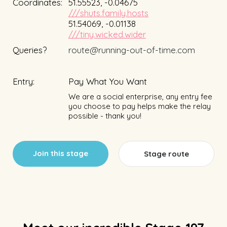
Coordinates:
51.55523, -0.04675
///shuts.family.hosts
51.54069, -0.01138
///tiny.wicked.wider
Queries?
route@running-out-of-time.com
Entry:
Pay What You Want
We are a social enterprise, any entry fee
you choose to pay helps make the relay
possible - thank you!
Join this stage
Stage route