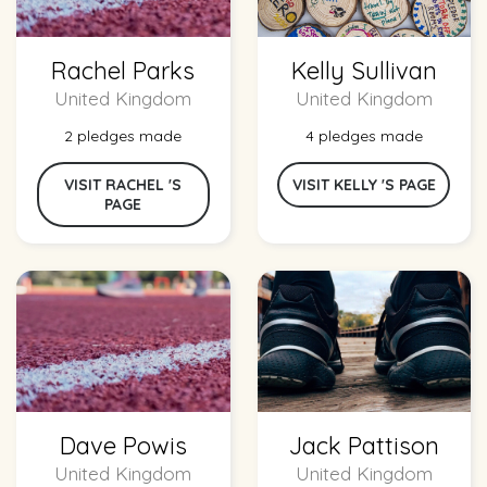
Rachel Parks
Kelly Sullivan
United Kingdom
United Kingdom
2 pledges made
4 pledges made
VISIT RACHEL 'S
VISIT KELLY 'S PAGE
PAGE
Dave Powis
Jack Pattison
United Kingdom
United Kingdom