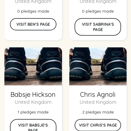
United Kingdom
United Kingdom
0 pledges made
0 pledges made
VISIT BEN'S PAGE
VISIT SABRINA'S
PAGE
Babsje Hickson
Chris Agnoli
United Kingdom
United Kingdom
1 pledges made
2 pledges made
VISIT BABSJE'S
VISIT CHRIS'S PAGE
PAGE