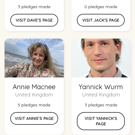
3 pledges made
0 pledges made
VISIT DAVE'S PAGE
VISIT JACK'S PAGE
Annie Macnee
Yannick Wurm
United Kingdom
United Kingdom
5 pledges made
3 pledges made
VISIT ANNIE'S PAGE
VISIT YANNICK'S
PAGE