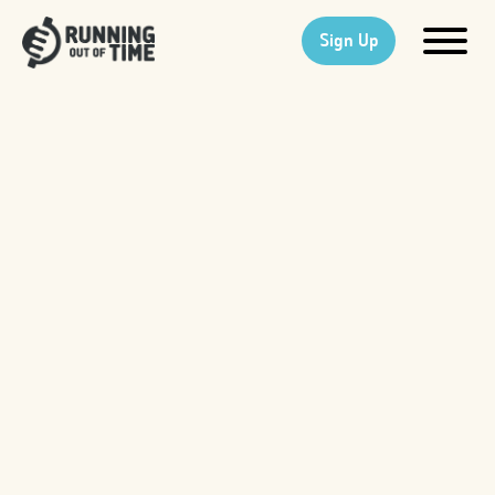
Sign Up