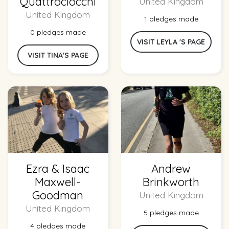
Quattrociocchi
United Kingdom
United Kingdom
1 pledges made
0 pledges made
VISIT LEYLA 'S PAGE
VISIT TINA'S PAGE
Ezra & Isaac
Andrew
Maxwell-
Brinkworth
Goodman
United Kingdom
United Kingdom
5 pledges made
4 pledges made