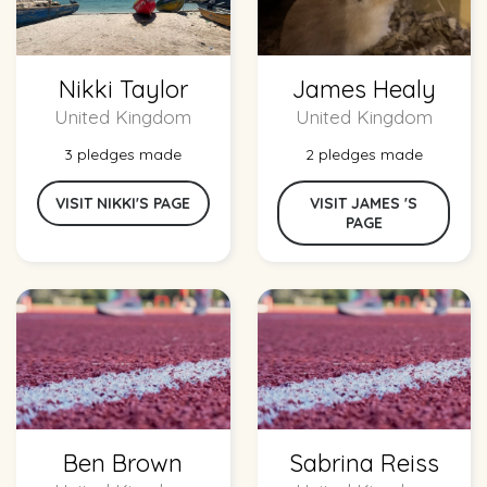
Nikki Taylor
James Healy
United Kingdom
United Kingdom
3 pledges made
2 pledges made
VISIT NIKKI'S PAGE
VISIT JAMES 'S
PAGE
Ben Brown
Sabrina Reiss