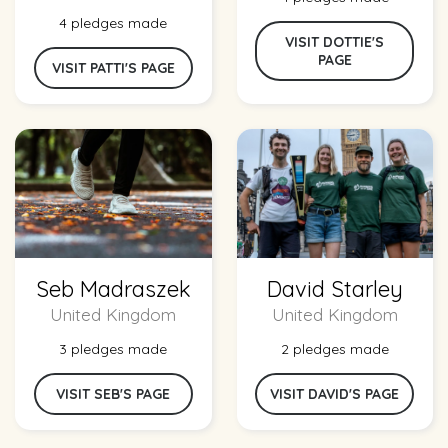
4 pledges made
VISIT DOTTIE'S
PAGE
VISIT PATTI'S PAGE
Seb Madraszek
David Starley
United Kingdom
United Kingdom
3 pledges made
2 pledges made
VISIT SEB'S PAGE
VISIT DAVID'S PAGE