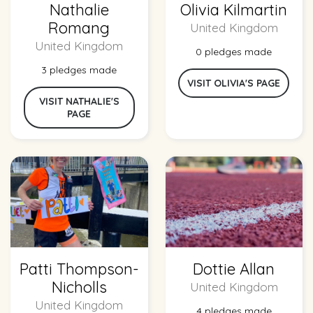
Nathalie
Olivia Kilmartin
Romang
United Kingdom
United Kingdom
0 pledges made
3 pledges made
VISIT OLIVIA'S PAGE
VISIT NATHALIE'S
PAGE
Patti Thompson-
Dottie Allan
Nicholls
United Kingdom
United Kingdom
4 pledges made