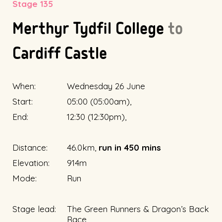
Stage 135
Merthyr Tydfil College
to
Cardiff Castle
When:
Wednesday 26 June
Start:
05:00 (05:00am),
End:
12:30 (12:30pm),
Distance:
46.0km,
run in 450 mins
Elevation:
914m
Mode:
Run
Stage lead:
The Green Runners & Dragon’s Back
Race