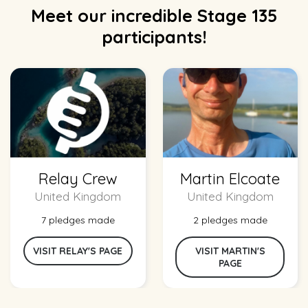
Meet our incredible Stage 135
participants!
Relay Crew
Martin Elcoate
United Kingdom
United Kingdom
7 pledges made
2 pledges made
VISIT RELAY'S PAGE
VISIT MARTIN'S
PAGE