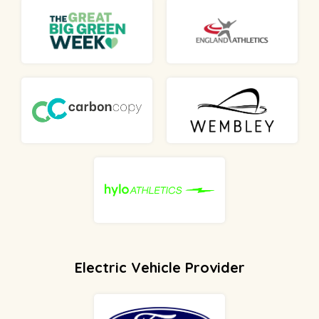
Electric Vehicle Provider