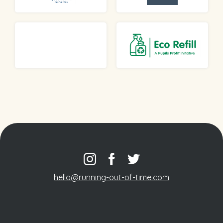
hello@running-out-of-time.com