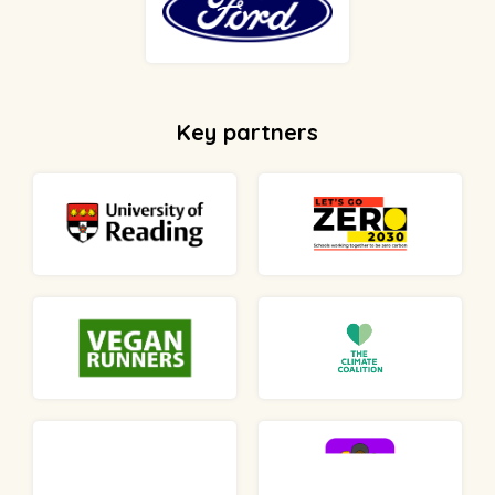
Key partners