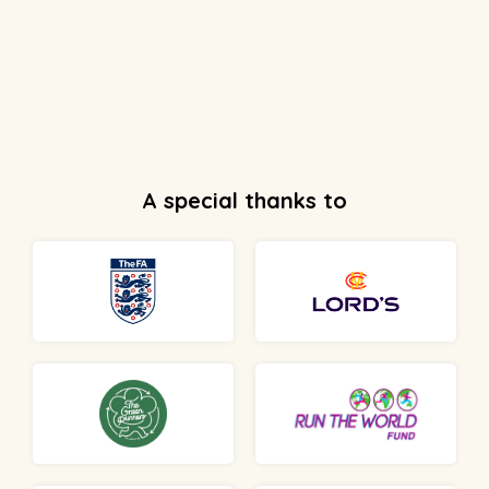
A special thanks to