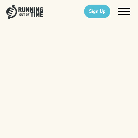
Sign Up