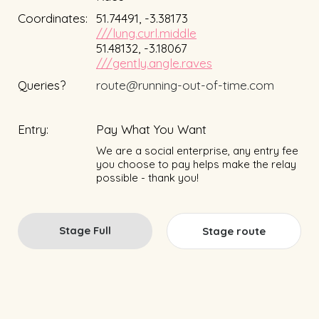
Coordinates:
51.74491, -3.38173
///lung.curl.middle
51.48132, -3.18067
///gently.angle.raves
Queries?
route@running-out-of-time.com
Entry:
Pay What You Want
We are a social enterprise, any entry fee
you choose to pay helps make the relay
possible - thank you!
Stage Full
Stage route