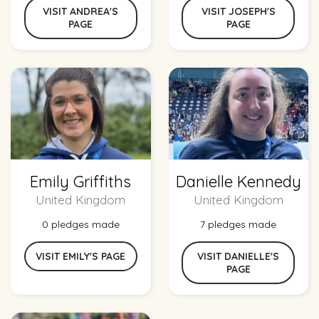
VISIT ANDREA'S
VISIT JOSEPH'S
PAGE
PAGE
Emily Griffiths
Danielle Kennedy
United Kingdom
United Kingdom
0 pledges made
7 pledges made
VISIT EMILY'S PAGE
VISIT DANIELLE'S
PAGE