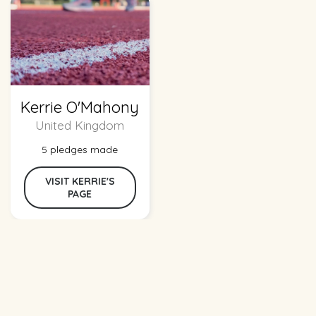
Kerrie O'Mahony
United Kingdom
5 pledges made
VISIT KERRIE'S
PAGE