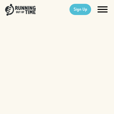
Sign Up