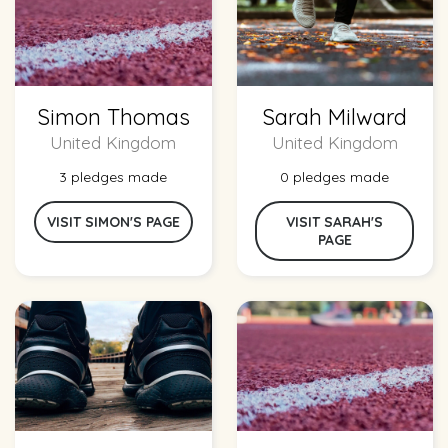
Simon Thomas
Sarah Milward
United Kingdom
United Kingdom
3 pledges made
0 pledges made
VISIT SIMON'S PAGE
VISIT SARAH'S
PAGE