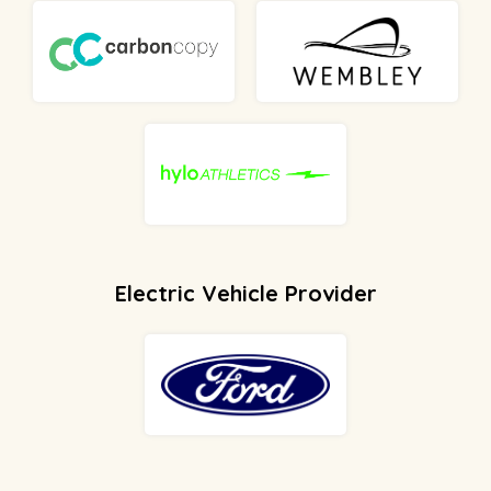
Electric Vehicle Provider