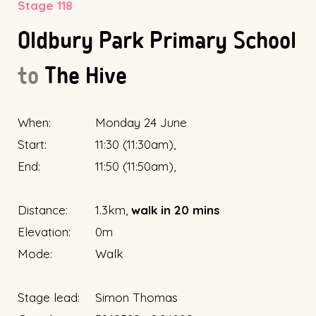
Stage 118
Oldbury Park Primary School
to
The Hive
When:
Monday 24 June
Start:
11:30 (11:30am),
End:
11:50 (11:50am),
Distance:
1.3km,
walk in 20 mins
Elevation:
0m
Mode:
Walk
Stage lead:
Simon Thomas