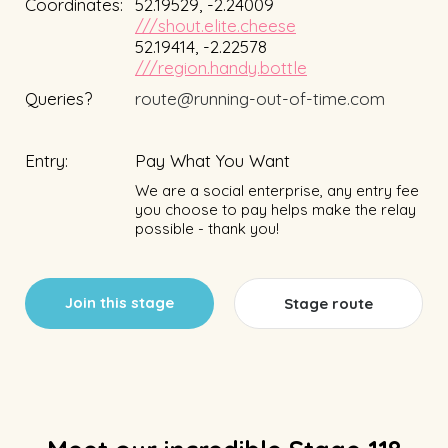
Coordinates:
52.19529, -2.24009
///shout.elite.cheese
52.19414, -2.22578
///region.handy.bottle
Queries?
route@running-out-of-time.com
Entry:
Pay What You Want
We are a social enterprise, any entry fee
you choose to pay helps make the relay
possible - thank you!
Join this stage
Stage route