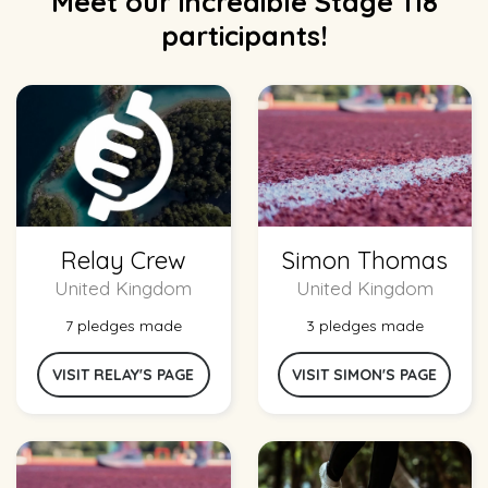
Meet our incredible Stage 118
participants!
Relay Crew
Simon Thomas
United Kingdom
United Kingdom
7 pledges made
3 pledges made
VISIT RELAY'S PAGE
VISIT SIMON'S PAGE