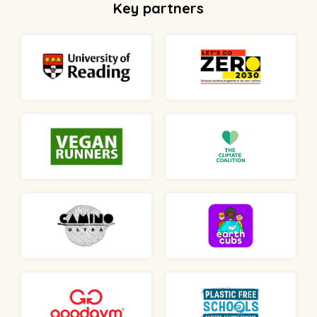
Key partners