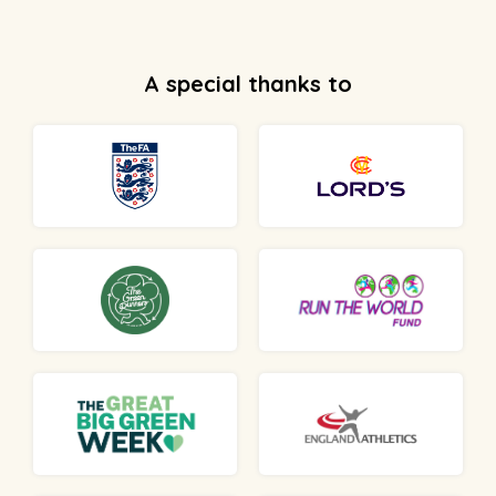
A special thanks to