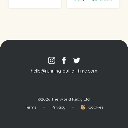
hello@running-out-of-time.com
©2026 The World Relay Ltd.
Terms
+
Privacy
+
Cookies