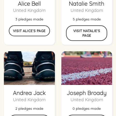
Alice Bell
Natalie Smith
United Kingdom
United Kingdom
3 pledges made
5 pledges made
VISIT ALICE'S PAGE
VISIT NATALIE'S
PAGE
Andrea Jack
Joseph Broady
United Kingdom
United Kingdom
2 pledges made
0 pledges made