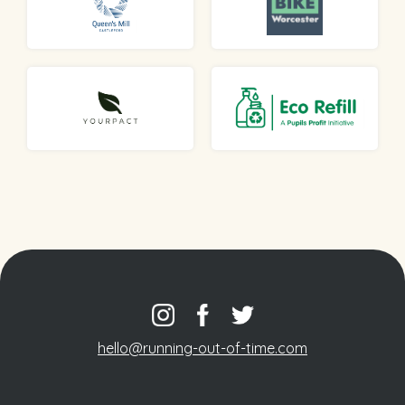
hello@running-out-of-time.com