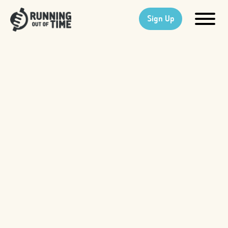
Sign Up