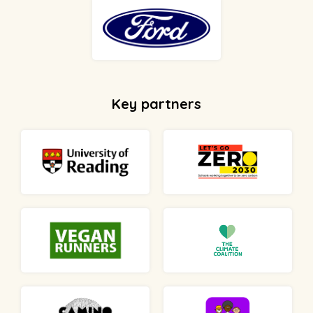
Key partners