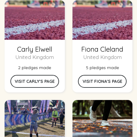
Carly Elwell
Fiona Cleland
United Kingdom
United Kingdom
2 pledges made
5 pledges made
VISIT CARLY'S PAGE
VISIT FIONA'S PAGE