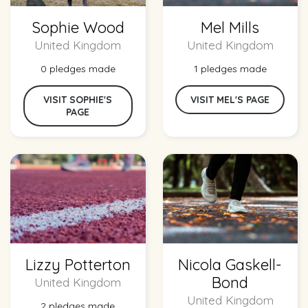
Sophie Wood
Mel Mills
United Kingdom
United Kingdom
0 pledges made
1 pledges made
VISIT SOPHIE'S
VISIT MEL'S PAGE
PAGE
Lizzy Potterton
Nicola Gaskell-
Bond
United Kingdom
United Kingdom
2 pledges made