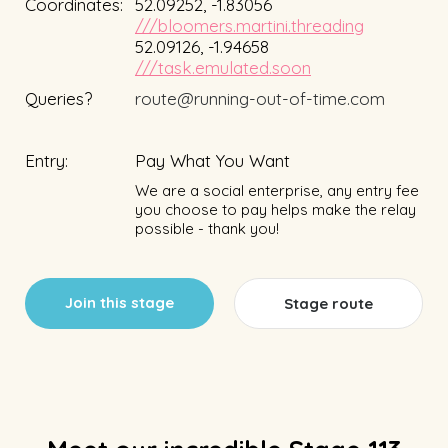
Coordinates:
52.09252, -1.83056
///bloomers.martini.threading
52.09126, -1.94658
///task.emulated.soon
Queries?
route@running-out-of-time.com
Entry:
Pay What You Want
We are a social enterprise, any entry fee
you choose to pay helps make the relay
possible - thank you!
Join this stage
Stage route