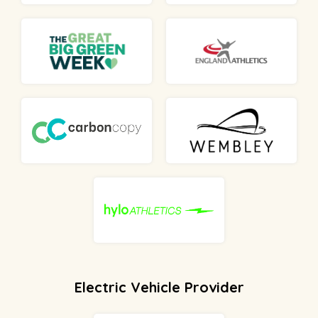
Electric Vehicle Provider