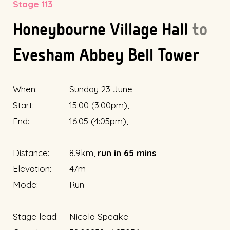
Stage 113
Honeybourne Village Hall
to
Evesham Abbey Bell Tower
When:
Sunday 23 June
Start:
15:00 (3:00pm),
End:
16:05 (4:05pm),
Distance:
8.9km,
run in 65 mins
Elevation:
47m
Mode:
Run
Stage lead:
Nicola Speake