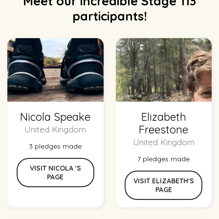
Meet our incredible Stage 113
participants!
Nicola Speake
Elizabeth
Freestone
United Kingdom
United Kingdom
3 pledges made
7 pledges made
VISIT NICOLA 'S
PAGE
VISIT ELIZABETH'S
PAGE