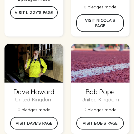
0 pledges made
VISIT LIZZY'S PAGE
VISIT NICOLA'S
PAGE
Dave Howard
Bob Pope
United Kingdom
United Kingdom
0 pledges made
2 pledges made
VISIT DAVE'S PAGE
VISIT BOB'S PAGE