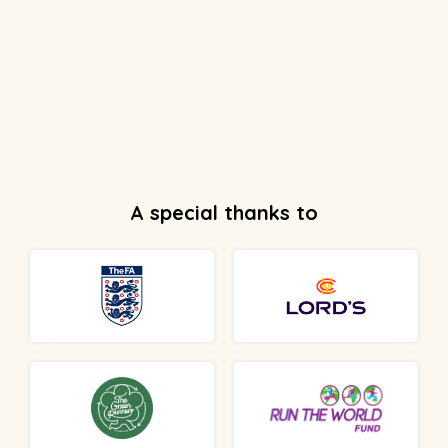
A special thanks to