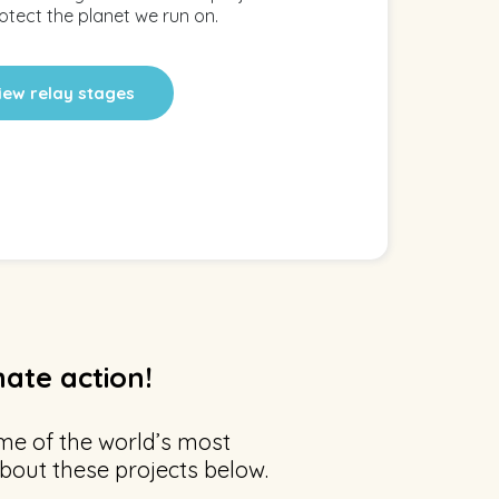
otect the planet we run on.
iew relay stages
mate action!
me of the world’s most
bout these projects below.