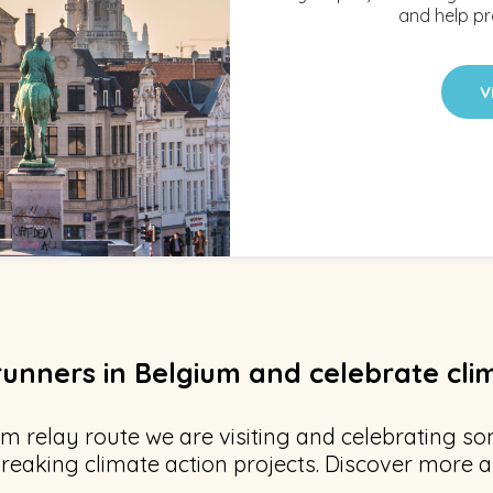
and help pr
V
runners in Belgium and celebrate cli
m relay route we are visiting and celebrating so
reaking climate action projects. Discover more a