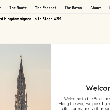
e
The Route
The Podcast
The Baton
About
d Kingdom signed up to Stage #205!
Welcom
Welcome to the Belgium s
Along the way, we pass by h
cityscapes, and visit groun