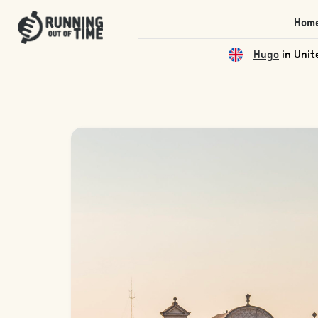
Hom
Qas
in Unite