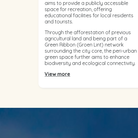
aims to provide a publicly accessible
space for recreation, offering
educational facilities for local residents
and tourists.
Through the afforestation of previous
agricultural land and being part of a
Green Ribbon (Groen Lint) network
surrounding the city core, the peri-urban
green space further aims to enhance
biodiversity and ecological connectivity.
View more