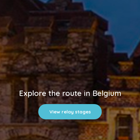
Explore the route in Belgium
View relay stages