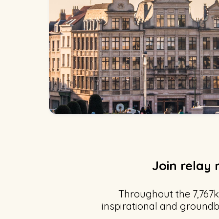
Join relay 
Throughout the 7,767k
inspirational and groundb