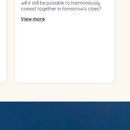
will it still be possible to harmoniously
coexist together in tomorrow’s cities?
View more