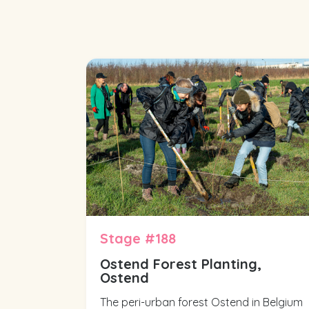
Stage #188
Ostend Forest Planting,
Ostend
The peri-urban forest Ostend in Belgium