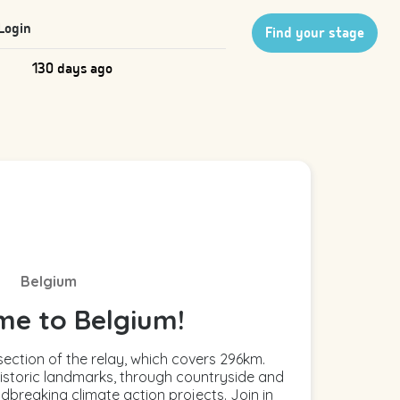
Login
Find your stage
130 days ago
Belgium
e to Belgium!
ection of the relay, which covers 296km.
istoric landmarks, through countryside and
dbreaking climate action projects. Join in