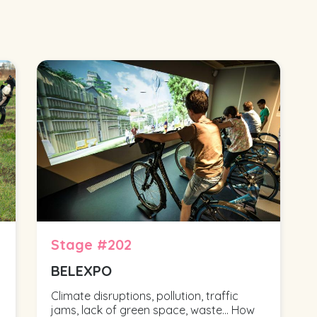
Stage #202
BELEXPO
Climate disruptions, pollution, traffic
jams, lack of green space, waste... How