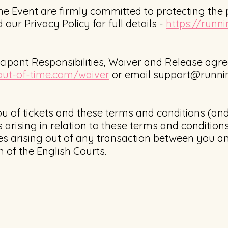
he Event are firmly committed to protecting the p
 our Privacy Policy for full details -
https://runn
icipant Responsibilities, Waiver and Release ag
out-of-time.com/waiver
or email
support@runnin
u of tickets and these terms and conditions (an
 arising in relation to these terms and conditio
s arising out of any transaction between you an
on of the English Courts.