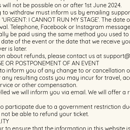
will not be possible on or after 1st June 2024.
ng to withdraw must inform us by emailing
suppor
ne ‘URGENT: I CANNOT RUN MY STAGE’. The date of
awal. Telephone, Facebook or Instagram message
ally be paid using the same method you used to b
l date of the event or the date that we receive y
r is later.
on about refunds, please contact us at
support@
GE OR POSTPONEMENT OF AN EVENT
 to inform you of any change to or cancellation o
r any resulting costs you may incur for travel,
rvice or other compensation.
elled we will inform you via email. We will offer 
 to participate due to a government restriction d
 not be able to refund your ticket.
ITY
to ensure that the information in this website is 