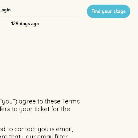
Login
Find your stage
129 days ago
(“you”) agree to these Terms
ers to your ticket for the
d to contact you is email,
e that your email filter