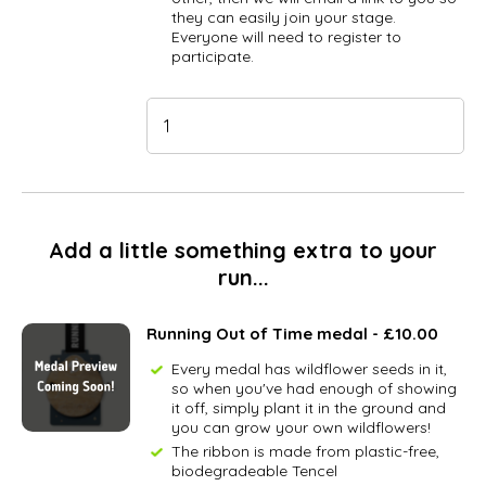
they can easily join your stage.
Everyone will need to register to
participate.
Add a little something extra to your
run...
Running Out of Time medal - £10.00
Every medal has wildflower seeds in it,
so when you've had enough of showing
it off, simply plant it in the ground and
you can grow your own wildflowers!
The ribbon is made from plastic-free,
biodegradeable Tencel