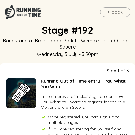
< back
Stage #192
Bandstand at Brent Lodge Park
to
Wembley Park Olympic
Square
Wednesday 3 July - 3:50pm
Step 1 of 3
Running Out of Time entry - Pay What
You Want
In the interests of inclusivity, you can now
Pay What You Want to register for the relay.
Options are on Step 2.
Once registered, you can sign-up to
multiple stages
If you are registering for yourself and
other, then we will email a link to you so