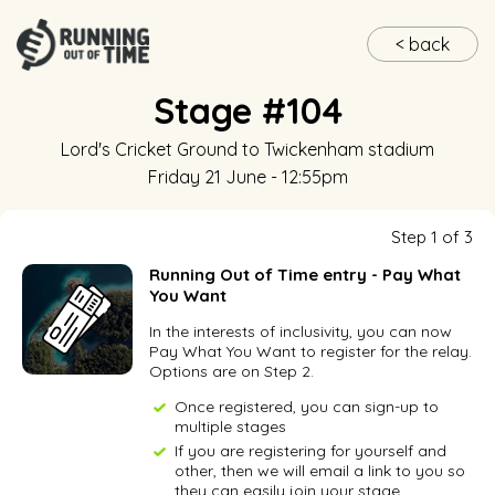
< back
Stage #104
Lord's Cricket Ground
to
Twickenham stadium
Friday 21 June - 12:55pm
Step 1 of 3
Running Out of Time entry - Pay What
You Want
In the interests of inclusivity, you can now
Pay What You Want to register for the relay.
Options are on Step 2.
Once registered, you can sign-up to
multiple stages
If you are registering for yourself and
other, then we will email a link to you so
they can easily join your stage.