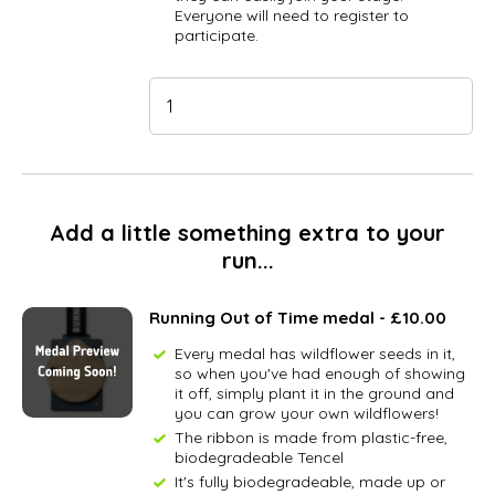
Everyone will need to register to
participate.
Add a little something extra to your
run...
Running Out of Time medal - £10.00
Every medal has wildflower seeds in it,
so when you've had enough of showing
it off, simply plant it in the ground and
you can grow your own wildflowers!
The ribbon is made from plastic-free,
biodegradeable Tencel
It's fully biodegradeable, made up or